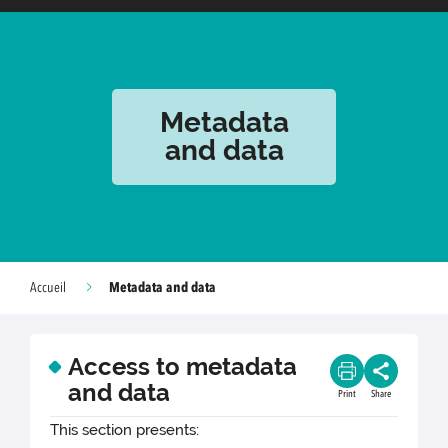
Metadata
and data
Metadata and data
Accueil
Access to metadata
and data
Print
Share
This section presents: