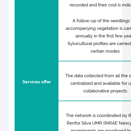
recorded and their cost is indi
A follow-up of the seedlings
accompanying vegetation is carr
annually in the first few yea
Sylvicultural profiles are carried
certain modes.
The data collected from all the s
Services offer
centralized and available for u
collaborative projects.
The network is coordinated by t
Renfor Silva UMR (INRAE Nancy
experiments are monitored b