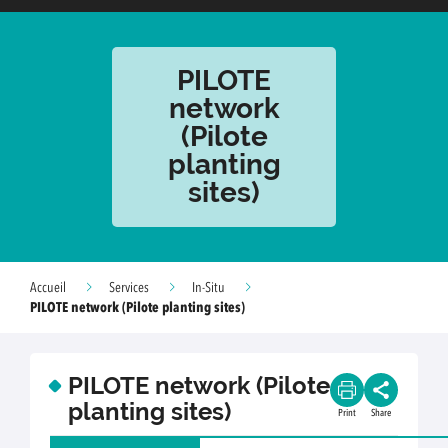
PILOTE
network
(Pilote
planting
sites)
Accueil
Services
In-Situ
PILOTE network (Pilote planting sites)
PILOTE network (Pilote
planting sites)
Print
Share