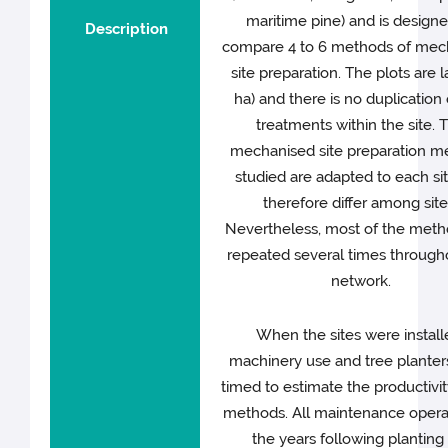
maritime pine) and is designe
Description
compare 4 to 6 methods of mec
site preparation. The plots are l
ha) and there is no duplication 
treatments within the site. 
mechanised site preparation m
studied are adapted to each si
therefore differ among site
Nevertheless, most of the meth
repeated several times through
network.
When the sites were install
machinery use and tree plante
timed to estimate the productivit
methods. All maintenance operat
the years following planting