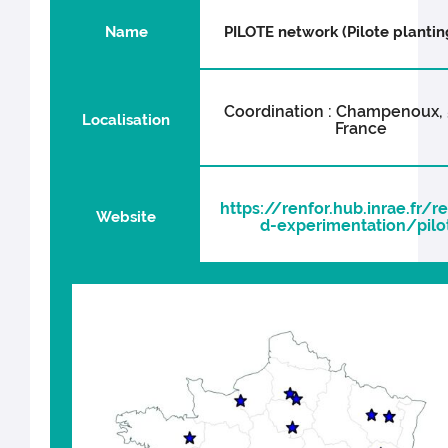
Name
PILOTE network (Pilote planting
Coordination : Champenoux, 
Localisation
France
https://renfor.hub.inrae.fr/r
Website
d-experimentation/pilo