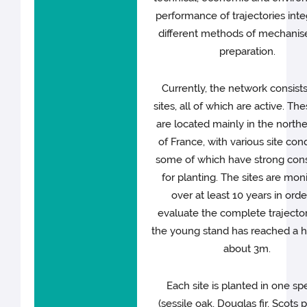
performance of trajectories inte
different methods of mechanise
preparation.
Currently, the network consists
sites, all of which are active. The
are located mainly in the northe
of France, with various site cond
some of which have strong cons
for planting. The sites are mon
over at least 10 years in orde
evaluate the complete trajector
the young stand has reached a h
about 3m.
Each site is planted in one sp
(sessile oak, Douglas fir, Scots p