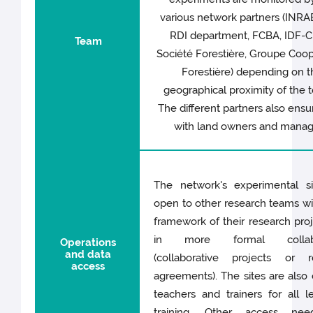
various network partners (INR
RDI department, FCBA, IDF-
Team
Société Forestière, Groupe Coop
Forestière) depending on t
geographical proximity of the 
The different partners also ensu
with land owners and manag
The network's experimental si
open to other research teams wi
framework of their research pro
in more formal collabo
Operations
and data
(collaborative projects or r
access
agreements). The sites are also
teachers and trainers for all l
training. Other access ne