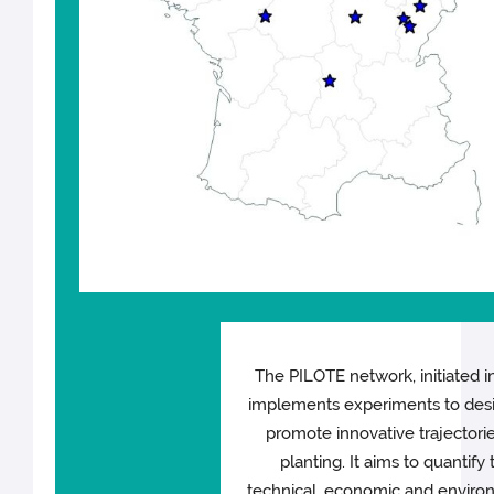
The PILOTE network, initiated i
implements experiments to des
promote innovative trajectorie
planting. It aims to quantify 
technical, economic and enviro