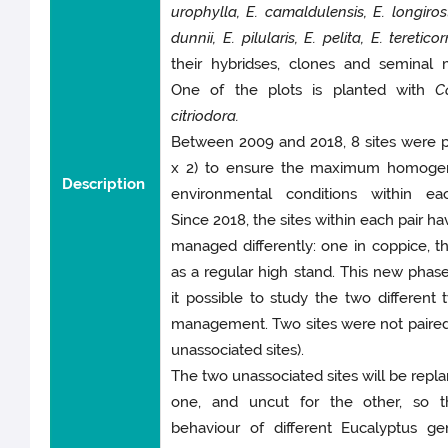
urophylla, E. camaldulensis, E. longirost
dunnii, E. pilularis, E. pelita, E. tereticor
their hybridses, clones and seminal m
One of the plots is planted with
C
citriodora.
Between 2009 and 2018, 8 sites were p
x 2) to ensure the maximum homogen
Description
environmental conditions within eac
Since 2018, the sites within each pair h
managed differently: one in coppice, t
as a regular high stand. This new pha
it possible to study the two different 
management. Two sites were not paired
unassociated sites).
The two unassociated sites will be repla
one, and uncut for the other, so t
behaviour of different Eucalyptus ge