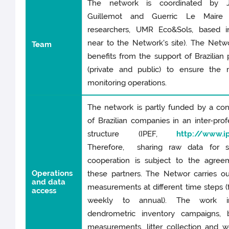
The network is coordinated by J
Guillemot and Guerric Le Maire 
researchers, UMR Eco&Sols, based in
near to the Network's site). The Netw
Team
benefits from the support of Brazilian 
(private and public) to ensure the 
monitoring operations.
The network is partly funded by a co
of Brazilian companies in an inter-prof
structure (IPEF,
http://www.ip
Therefore, sharing raw data for sci
cooperation is subject to the agree
Operations
these partners. The Networ carries o
and data
measurements at different time steps (
access
weekly to annual). The work in
dendrometric inventory campaigns, 
measurements, litter collection and w