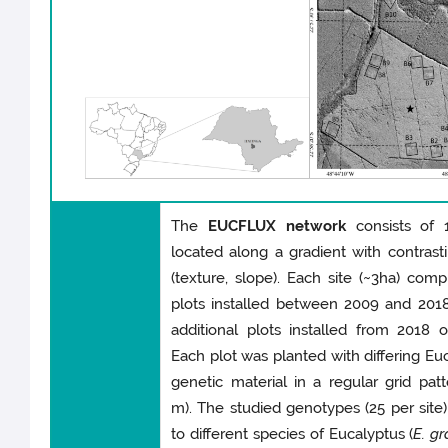
The
EUCFLUX network
consists of 1
located along a gradient with contrasti
(texture, slope). Each site (~3ha) comp
plots installed between 2009 and 201
additional plots installed from 2018 
Each plot was planted with differing Eu
genetic material in a regular grid patt
m). The studied genotypes (25 per site
to different species of Eucalyptus (
E. gr