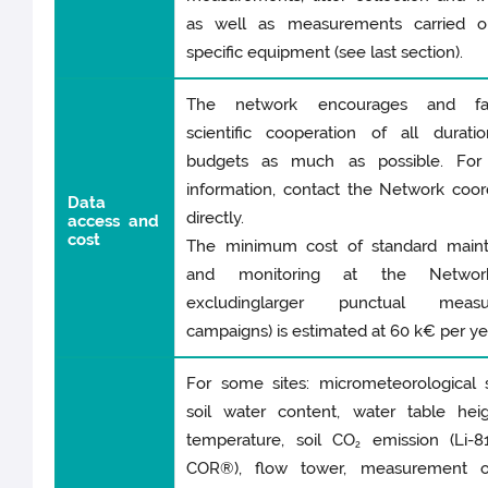
as well as measurements carried o
specific equipment (see last section).
The network encourages and faci
scientific cooperation of all durati
budgets as much as possible. For 
information, contact the Network coor
Data
directly.
access and
cos
t
The minimum cost of standard main
and monitoring at the Network 
excludinglarger punctual measu
campaigns) is estimated at 60 k€ per ye
For some sites: micrometeorological s
soil water content, water table heig
temperature, soil CO
emission (Li-81
2
COR®), flow tower, measurement of