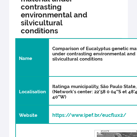
contrasting
environmental and
silvicultural
conditions
Comparison of Eucalyptus genetic mat
under contrasting environmental and
N
ame
silvicultural conditions
Itatinga municipality, São Paulo State,
Localisation
(Network's center: 22°58 0 04″S et 48°
40″W)
https://www.ipef.br/eucflux2/
Website