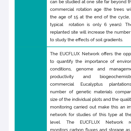
can be studied at one site far beyond t
commercial rotation age (the trees wi
the age of 15 at the end of the cycle,
typical rotation is only 6 years). T
replanted site will increase the number 
to study the effects of soil gradients.
The EUCFLUX Network offers the oppo
to quantify the importance of enviro
conditions, genome and manageme
productivity and biogeochemis
commercial Eucalyptus plantatio
number of genetic materials compar
size of the individual plots and the quali
monitoring carried out make this an i
network for studies of this type at th
level. The EUCFLUX Network reg
monitors carbon fluxes and storage as