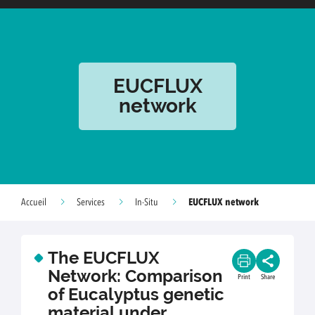
EUCFLUX
network
EUCFLUX network
Accueil
Services
In-Situ
The EUCFLUX
Network: Comparison
Print
Share
of Eucalyptus genetic
material under