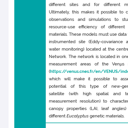
different sites and for different ma
Ultimately, this makes it possible to
observations and simulations to st
resource-use efficiency of different
materials. These models must use data
instrumented site (Eddy-covariance a
water monitoring) located at the centr
Network. The network is located in on
measurement areas of the Venµs sa
(
https://venus.cnes.fr/en/VENUS/ind
which will make it possible to ass
potential of this type of new-gen
satellite (with high spatial and t
measurement resolution) to character
canopy properties (LAI, leaf angles)
different
Eucalyptus
genetic materials.