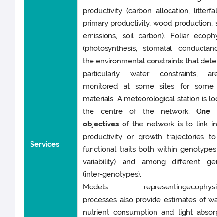
productivity (carbon allocation, litterfa
primary productivity, wood production, 
emissions, soil carbon). Foliar ecoph
(photosynthesis, stomatal conductan
the environmental constraints that deter
particularly water constraints, a
monitored at some sites for some
materials. A meteorological station is lo
the centre of the network.
One 
objectives
of the network is to link in
productivity or growth trajectories t
Services
functional traits both within genotypes 
variability) and among different ge
(inter-genotypes).
Models representingecophysiol
processes also provide estimates of w
nutrient consumption and light absor