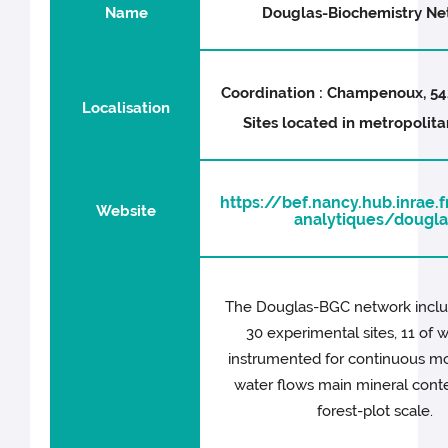
Name
Douglas-Biochemistry Ne
Coordination : Champenoux, 54
Localisation
Sites located in metropolit
https://bef.nancy.hub.inrae
Website
analytiques/dougla
The Douglas-BGC network incl
30 experimental sites, 11 of 
instrumented for continuous mo
water flows main mineral conte
forest-plot scale.