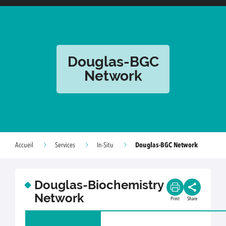
Douglas-BGC
Network
Douglas-BGC Network
Accueil
Services
In-Situ
Douglas-Biochemistry
Network
Print
Share