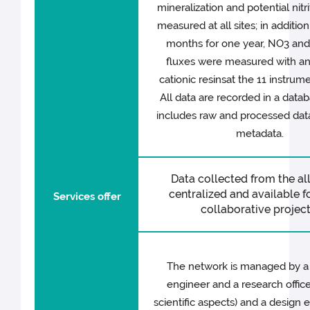
mineralization and potential nitri
measured at all sites; in additio
months for one year, NO3 and
fluxes were measured with an
cationic resinsat the 11 instrume
All data are recorded in a data
includes raw and processed data
metadata.
Data collected from the all 
centralized and available fo
Services offer
collaborative project
The network is managed by a
engineer and a research office
scientific aspects) and a design 