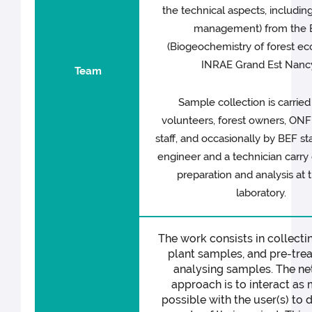
the technical aspects, includin
management) from the 
(Biogeochemistry of forest e
INRAE Grand Est Nancy
Team
Sample collection is carried
volunteers, forest owners, ON
staff, and occasionally by BEF sta
engineer and a technician carry
preparation and analysis at 
laboratory.
The work consists in collecti
plant samples, and pre-tre
analysing samples. The ne
approach is to interact as
possible with the user(s) to d