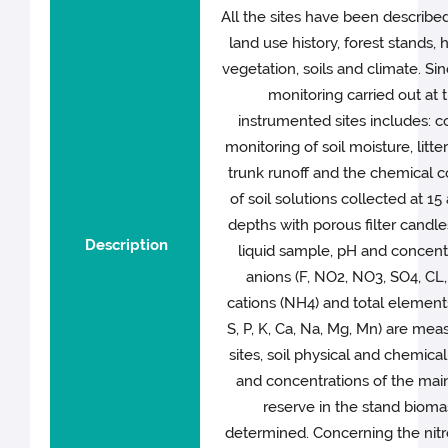
All the sites have been described
land use history, forest stands,
vegetation, soils and climate. Si
monitoring carried out at 
instrumented sites includes: 
monitoring of soil moisture, litterfa
trunk runoff and the chemical 
of soil solutions collected at 1
depths with porous filter candle
Description
liquid sample, pH and concent
anions (F, NO2, NO3, SO4, CL
cations (NH4) and total elements 
S, P, K, Ca, Na, Mg, Mn) are meas
sites, soil physical and chemica
and concentrations of the ma
reserve in the stand bioma
determined. Concerning the nitr