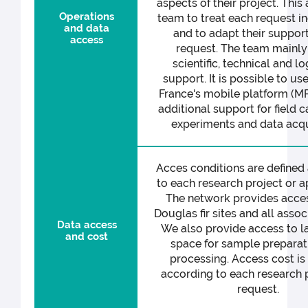
aspects of their project. This
Operations
team to treat each request in
and data
and to adapt their support
access
request. The team mainly
scientific, technical and lo
support. It is possible to u
France's mobile platform (M
additional support for field 
experiments and data acqui
Acces conditions are defined
to each research project or a
The network provides acces
Douglas fir sites and all assoc
Data access
We also provide access to l
and cost
space for sample preparat
processing. Access cost is
according to each research p
request.