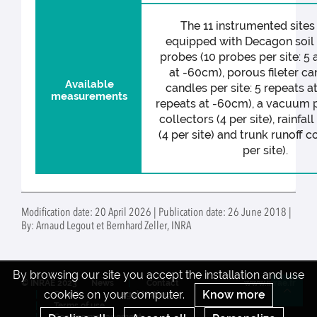
The 11 instrumented sites 
equipped with Decagon soil
probes (10 probes per site: 5 
at -60cm), porous fileter ca
Available
candles per site: 5 repeats a
measurements
repeats at -60cm), a vacuum p
collectors (4 per site), rainfal
(4 per site) and trunk runoff c
per site).
Modification date: 20 April 2026 | Publication date: 26 June 2018 |
By: Arnaud Legout et Bernhard Zeller, INRA
By browsing our site you accept the installation and use
© INRAE 2023
News
Contact
www.inrae.fr
cookies on your computer.
Know more
Credits
Legal Notices
Re
Terms of use