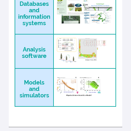
Databases
and
information
systems
Analysis
software
Models
and
simulators