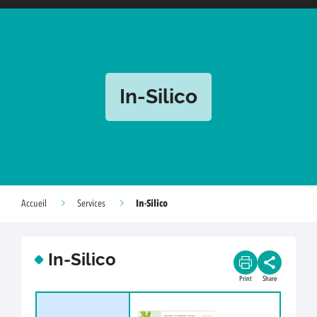
In-Silico
In-Silico
Accueil
Services
In-Silico
Print
Share