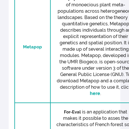
of monoecious plant meta-
populations across heterogeneo
landscapes. Based on the theory 
quantitative genetics, Metapo
describes individuals through a
explicit representation of their
genetics and spatial position. It 
Metapop
made up of several interacting
modules. Metapop, developed i
the UMR Biogeco, is open-sour
software under version 3 of th
General Public License (GNU). T
download Metapop and a compl
description of how to use it, cli
here
.
is an application that
For-Eval
makes it possible to asses the
characteristics of French forest so