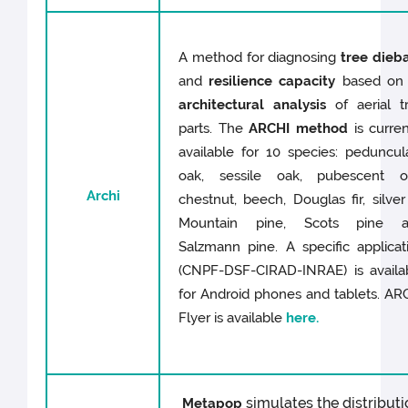
A method for diagnosing
tree dieb
and
resilience capacity
based on
architectural analysis
of aerial t
parts. The
ARCHI method
is curren
available for 10 species: peduncul
oak, sessile oak, pubescent o
Archi
chestnut, beech, Douglas fir, silver f
Mountain pine, Scots pine 
Salzmann pine. A specific applicat
(CNPF-DSF-CIRAD-INRAE) is availa
for Android phones and tablets. AR
Flyer is available
here.
simulates the distributi
Metapop