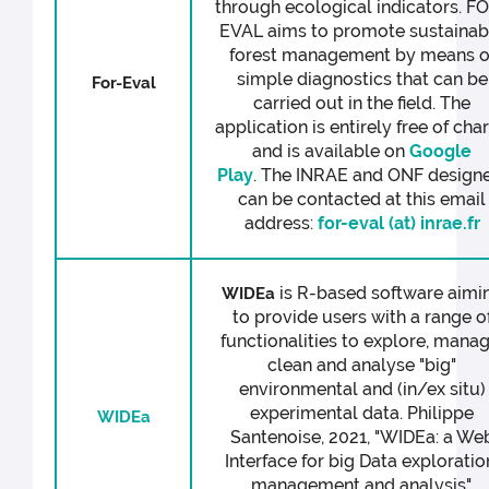
through ecological indicators. F
EVAL aims to promote sustainab
forest management by means o
simple diagnostics that can be
For-Eval
carried out in the field. The
application is entirely free of cha
and is available on
Google
Play
. The INRAE and ONF design
can be contacted at this email
address:
for-eval (at) inrae.fr
is R-based software aimi
WIDEa
to provide users with a range o
functionalities to explore, manag
clean and analyse "big"
environmental and (in/ex situ)
experimental data. Philippe
WIDEa
Santenoise, 2021, "WIDEa: a We
Interface for big Data exploratio
management and analysis",