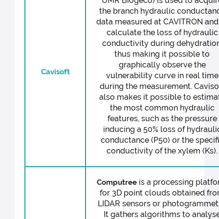
UMR Biogeco) is used to acquir
the branch hydraulic conductan
data measured at CAVITRON and
calculate the loss of hydraulic
conductivity during dehydration
thus making it possible to
graphically observe the
Cavisoft
vulnerability curve in real time
during the measurement. Caviso
also makes it possible to estima
the most common hydraulic
features, such as the pressure
inducing a 50% loss of hydrauli
conductance (P50) or the specif
conductivity of the xylem (Ks).
is a processing platf
Computree
for 3D point clouds obtained fr
LIDAR sensors or photogrammetr
It gathers algorithms to analys