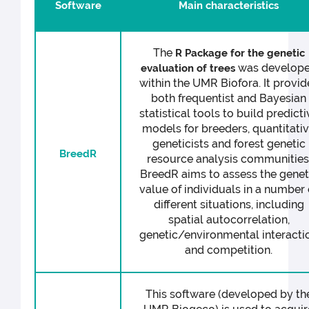
Software
Main characteristics
The
R Package for the genetic
was develop
evaluation of trees
within the UMR Biofora. It provid
both frequentist and Bayesian
statistical tools to build predicti
models for breeders, quantitati
geneticists and forest genetic
BreedR
resource analysis communities
BreedR aims to assess the genet
value of individuals in a number 
different situations, including
spatial autocorrelation,
genetic/environmental interacti
and competition.
This software (developed by th