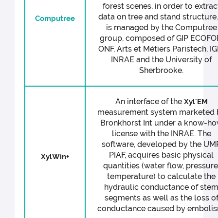
forest scenes, in order to extrac
data on tree and stand structure. 
Computree
is managed by the Computree
group, composed of GIP ECOFO
ONF, Arts et Métiers Paristech, IG
INRAE and the University of
Sherbrooke.
An interface of the
Xyl'EM
measurement system marketed 
Bronkhorst Int under a know-h
license with the INRAE. The
software, developed by the UM
PIAF, acquires basic physical
XylWin+
quantities (water flow, pressure
temperature) to calculate the
hydraulic conductance of ste
segments as well as the loss o
conductance caused by embolis