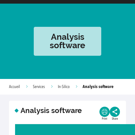
Analysis
software
Analysis software
Accueil
Services
In-Silico
Analysis software
Print
Share