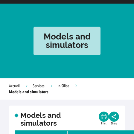
Models and
simulators
Accueil
Services
In-Silico
Models and simulators
Models and
simulators
Print
Share