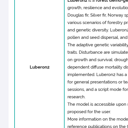
Luberon2
is a
forest demo-ge
growth, resilience and evoluti
Douglas fir, Silver fir, Norway 
various scenarios of forestry p
and genetic diversity. Luberon2
pollen and seed dispersal, and
The adaptive genetic variabilit
traits. Disturbance are simula
on growth and survival: drough
Luberon2
dependent diffuse mortality di
implemented. Luberon2 has a u
for general presentations or te
sessions, and a script mode fo
research.
The model is accessible upon r
proposed for the user.
More information on the model
reference publications on the 