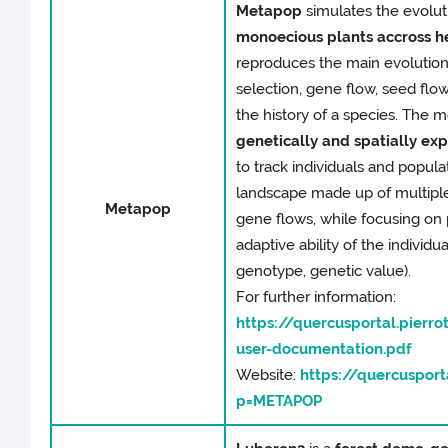
Metapop
simulates the evolut
monoecious plants accross 
reproduces the main evolution
selection, gene flow, seed flo
the history of a species. The m
genetically and spatially expl
to track individuals and popul
landscape made up of multipl
Metapop
gene flows, while focusing on 
adaptive ability of the individual
genotype, genetic value).
For further information:
https://quercusportal.pierr
user-documentation.pdf
Website:
https://quercusporta
p=METAPOP