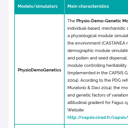
Models/simulators
Main characteristics
The
Physio-Demo-Genetic Mo
individual-based, mechanistic 
a physiological module simulat
the environment (CASTANEA mod
demographic module simulating
and pollen and seed dispersal; 
module controlling heritability o
PhysioDemoGenetics
(implemented in the CAPSIS Ge
2004). Acording to the PDG re
Muratorio & Davi 2014), the mo
and genetic factors of variatio
altitudinal gradient for Fagus 
Website:
http://capsis.cirad.fr/caps