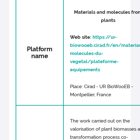
Materials and molecules fro
plants
Web site:
https://ur-
biowooeb.cirad.fr/en/materia
Platform
molecules-du-
name
vegetal/plateforme-
equipements
Place: Cirad - UR BioWooEB -
Montpellier, France
The work carried out on the
valorisation of plant biomasses 
transformation process co-