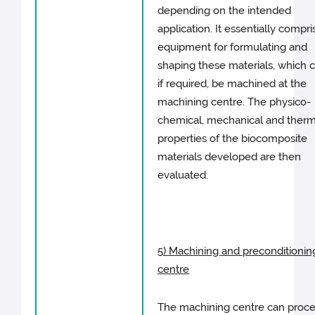
depending on the intended
application. It essentially compri
equipment for formulating and
shaping these materials, which c
if required, be machined at the
machining centre. The physico-
chemical, mechanical and therm
properties of the biocomposite
materials developed are then
evaluated.
5) Machining and preconditionin
centre
The machining centre can proc