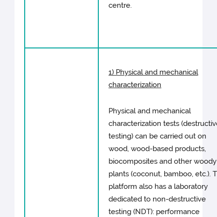
centre.
1) Physical and mechanical
characterization
Physical and mechanical
characterization tests (destructi
testing) can be carried out on
wood, wood-based products,
biocomposites and other woody
plants (coconut, bamboo, etc.). 
platform also has a laboratory
dedicated to non-destructive
testing (NDT): performance