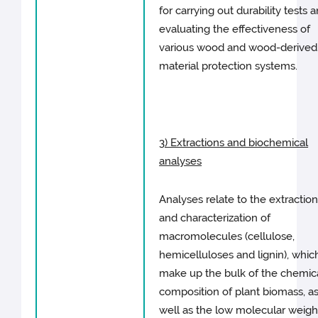
for carrying out durability tests 
evaluating the effectiveness of
various wood and wood-derived
material protection systems.
3) Extractions and biochemical
analyses
Analyses relate to the extractio
and characterization of
macromolecules (cellulose,
hemicelluloses and lignin), whic
make up the bulk of the chemic
composition of plant biomass, a
well as the low molecular weigh