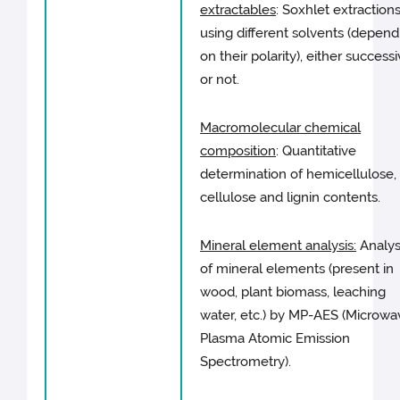
extractables
: Soxhlet extraction
using different solvents (depend
on their polarity), either success
or not.
Macromolecular chemical
composition
: Quantitative
determination of hemicellulose,
cellulose and lignin contents.
Mineral element analysis:
Analys
of mineral elements (present in
wood, plant biomass, leaching
water, etc.) by MP-AES (Microwa
Plasma Atomic Emission
Spectrometry).