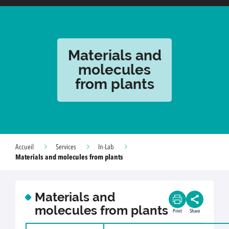
Materials and
molecules
from plants
Accueil
Services
In-Lab
Materials and molecules from plants
Materials and
molecules from plants
Print
Share