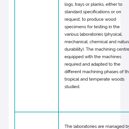
logs, trays or planks, either to
standard specifications or on
request, to produce wood
specimens for testing in the
various laboratories (physical,
mechanical, chemical and natur
durability). The machining centre
equipped with the machines
required and adapted to the
different machining phases of t
tropical and temperate woods
studied.
The laboratories are managed b