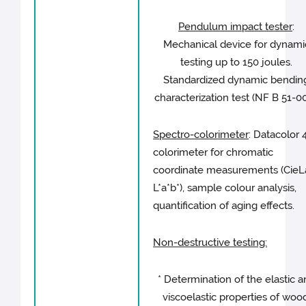
Pendulum impact tester
:
Mechanical device for dynami
testing up to 150 joules.
Standardized dynamic bendin
characterization test (NF B 51-00
Spectro-colorimeter
: Datacolor 
colorimeter for chromatic
coordinate measurements (CieL
L*a*b*), sample colour analysis,
quantification of aging effects.
Non-destructive testing:
* Determination of the elastic 
viscoelastic properties of wood