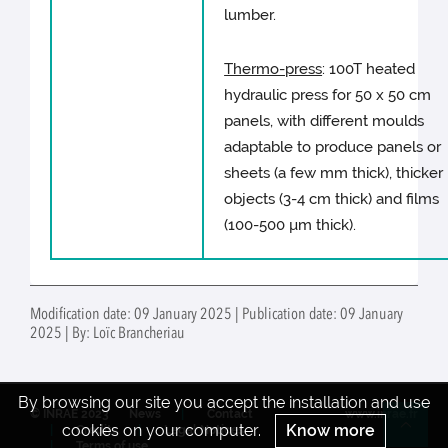
lumber.
Thermo-press
: 100T heated
hydraulic press for 50 x 50 cm
panels, with different moulds
adaptable to produce panels or
sheets (a few mm thick), thicker
objects (3-4 cm thick) and films
(100-500 µm thick).
Modification date: 09 January 2025 | Publication date: 09 January
2025 | By: Loïc Brancheriau
By browsing our site you accept the installation and use
© INRAE 2023
News
Contact
www.inrae.fr
cookies on your computer.
Know more
Credits
Legal Notices
Re
Terms of use