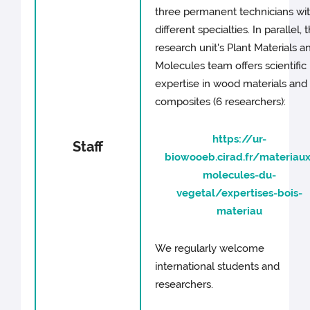
three permanent technicians wi
different specialties. In parallel, 
research unit's Plant Materials a
Molecules team offers scientific
expertise in wood materials and
composites (6 researchers):
https://ur-
Staff
biowooeb.cirad.fr/materiaux
molecules-du-
vegetal/expertises-bois-
materiau
We regularly welcome
international students and
researchers.