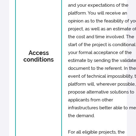
and your expectations of the
platform. You will receive an
opinion as to the feasibility of yo
project, as well as an estimate o
the cost and time involved. The
start of the project is conditiona
Access
your formal acceptance of the
conditions
estimate by sending the validat
document to the referent. In th
event of technical impossibility, 
platform will, wherever possible,
propose alternative solutions to
applicants from other
infrastructures better able to m
the demand.
For all eligible projects, the