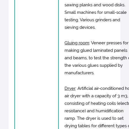
sawing planks and wood disks.
Small machines for small-scale
testing. Various grinders and
sieving devices.
Gluing room
: Veneer presses for
making glued laminated panels
and beams, to test the strength 
the various glues supplied by
manufacturers.
Dryer
: Artificial air-conditioned h
air dryer with a capacity of 3 m3,
consisting of heating coils (elect
resistance) and humidification
ramp. The dryer is used to set
drying tables for different types 