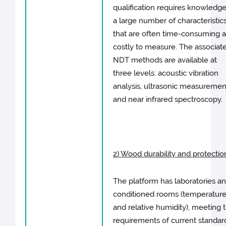
qualification requires knowledge
a large number of characteristic
that are often time-consuming 
costly to measure. The associat
NDT methods are available at
three levels: acoustic vibration
analysis, ultrasonic measuremen
and near infrared spectroscopy.
2) Wood durability and protectio
The platform has laboratories a
conditioned rooms (temperatur
and relative humidity), meeting 
requirements of current standar