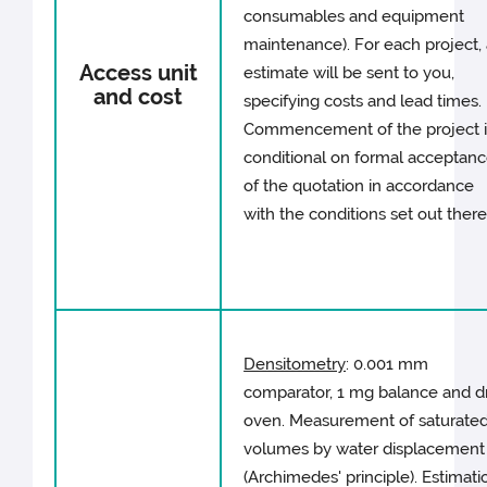
consumables and equipment
maintenance). For each project,
Access unit
estimate will be sent to you,
and cost
specifying costs and lead times.
Commencement of the project i
conditional on formal acceptan
of the quotation in accordance
with the conditions set out there
Densitometry
: 0.001 mm
comparator, 1 mg balance and d
oven. Measurement of saturate
volumes by water displacement
(Archimedes' principle). Estimati