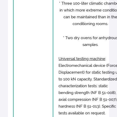
* Three 100-liter climatic chamb
in which more extreme conditi
can be maintained than in th
conditioning rooms.
* Two dry ovens for anhydrou
samples.
Universal testing machine
:
Electromechanical device (Force
Displacement) for static testing 
to 100 kN capacity. Standardize
characterization tests: static
bending strength (NF B 51-008),
axial compression (NF B 51-007)
hardness (NF B 51-013). Specific
tests available on request.