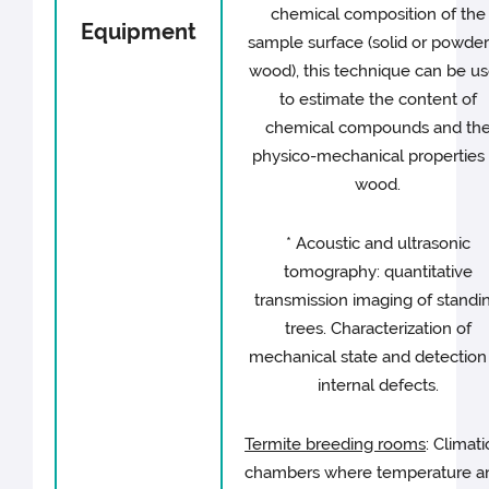
chemical composition of the
Equipment
sample surface (solid or powde
wood), this technique can be u
to estimate the content of
chemical compounds and th
physico-mechanical properties 
wood.
* Acoustic and ultrasonic
tomography: quantitative
transmission imaging of standi
trees. Characterization of
mechanical state and detection
internal defects.
Termite breeding rooms
: Climati
chambers where temperature a