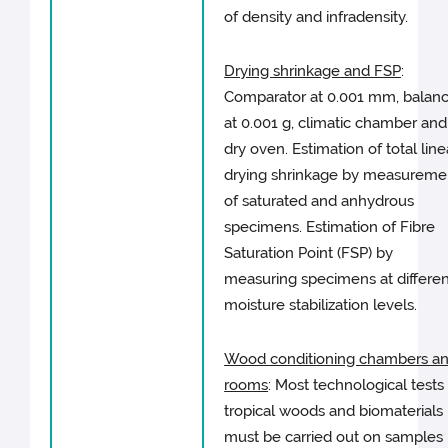
of density and infradensity.
Drying shrinkage and FSP
:
Comparator at 0.001 mm, balan
at 0.001 g, climatic chamber and
dry oven. Estimation of total line
drying shrinkage by measureme
of saturated and anhydrous
specimens. Estimation of Fibre
Saturation Point (FSP) by
measuring specimens at differen
moisture stabilization levels.
Wood conditioning chambers a
rooms
: Most technological tests
tropical woods and biomaterials
must be carried out on samples