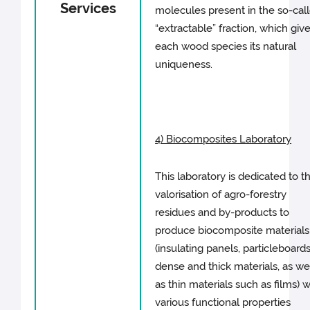
Services
molecules present in the so-cal
“extractable” fraction, which giv
each wood species its natural
uniqueness.
4) Biocomposites Laboratory
This laboratory is dedicated to t
valorisation of agro-forestry
residues and by-products to
produce biocomposite materials
(insulating panels, particleboards
dense and thick materials, as we
as thin materials such as films) w
various functional properties