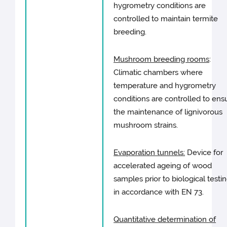
hygrometry conditions are
controlled to maintain termite
breeding.
Mushroom breeding rooms
:
Climatic chambers where
temperature and hygrometry
conditions are controlled to ens
the maintenance of lignivorous
mushroom strains.
Evaporation tunnels:
Device for
accelerated ageing of wood
samples prior to biological testi
in accordance with EN 73.
Quantitative determination of