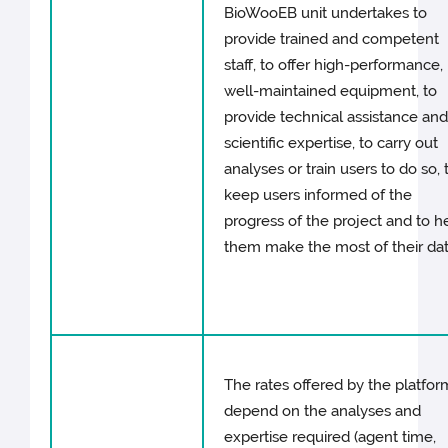
BioWooEB unit undertakes to
provide trained and competent
staff, to offer high-performance,
well-maintained equipment, to
provide technical assistance an
scientific expertise, to carry out
analyses or train users to do so, 
keep users informed of the
progress of the project and to h
them make the most of their dat
The rates offered by the platfor
depend on the analyses and
expertise required (agent time,