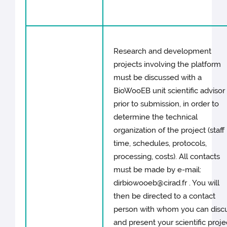
Research and development
projects involving the platform
must be discussed with a
BioWooEB unit scientific advisor
prior to submission, in order to
determine the technical
organization of the project (staff
time, schedules, protocols,
processing, costs). All contacts
must be made by e-mail:
dirbiowooeb@cirad.fr . You will
then be directed to a contact
person with whom you can disc
and present your scientific proje