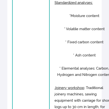
Standardized analyses:
*Moisture content
* Volatile matter content
* Fixed carbon content
* Ash content
* Elemental analyses: Carbon
Hydrogen and Nitrogen conte
Joinery workshop
: Traditional
joinery machines, sawing
equipment with carriage for shor
logs up to 30 cm in length, for