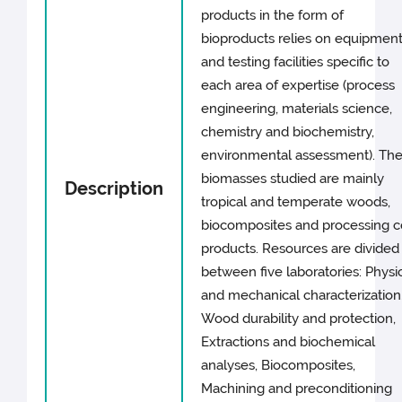
products in the form of
bioproducts relies on equipmen
and testing facilities specific to
each area of expertise (process
engineering, materials science,
chemistry and biochemistry,
environmental assessment). Th
biomasses studied are mainly
Description
tropical and temperate woods,
biocomposites and processing c
products. Resources are divided
between five laboratories: Physi
and mechanical characterization
Wood durability and protection,
Extractions and biochemical
analyses, Biocomposites,
Machining and preconditioning