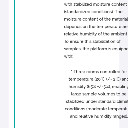
with stabilized moisture content
(standardized conditions). The
moisture content of the materia
depends on the temperature an
relative humidity of the ambient a
To ensure this stabilization of
samples, the platform is equipp
with:
* Three rooms controlled for
temperature (20°C +/- 2°C) an
humidity (65% +/-5%), enablin
large sample volumes to be
stabilized under standard climat
conditions (moderate temperat
and relative humidity ranges).