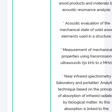
wood products and materials 
acoustic resonance analysis.
* Acoustic evaluation of the
mechanical state of solid woo
elements used in a structure.
* Measurement of mechanica
properties using transmission
ultrasounds (50 kHz to 2 MHz)
* Near infrared spectrometry
(laboratory and portable): Analyt
technique based on the princip
of absorption of infrared radiati
by biological matter. As this
absorption is linked to the