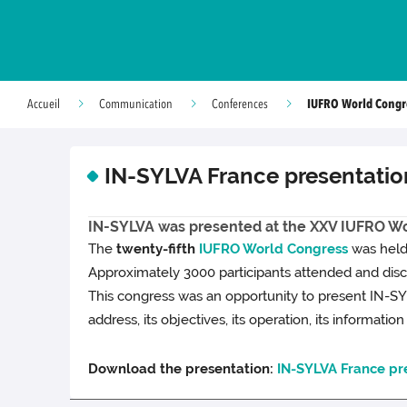
IUFRO World Congr
Accueil
Communication
Conferences
IN-SYLVA France presentatio
IN-SYLVA was presented at the XXV IUFRO Wo
The
twenty-fifth
IUFRO World Congress
was held 
Approximately 3000 participants attended and discu
This congress was an opportunity to present IN-SYL
address, its objectives, its operation, its information
Download the presentation:
IN-SYLVA France pr