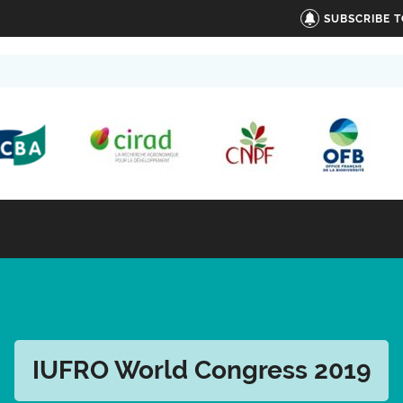
SUBSCRIBE 
IUFRO World Congress 2019