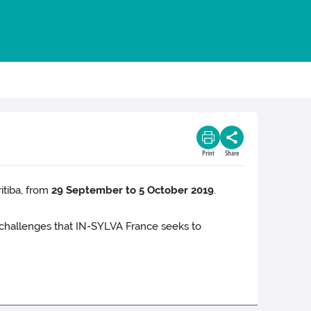
Print
Share
itiba, from
29 September to 5 October 2019
.
he challenges that IN-SYLVA France seeks to