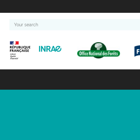
Your
search