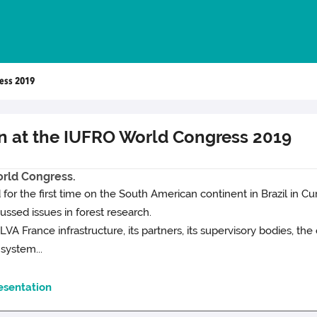
ess 2019
n at the IUFRO World Congress 2019
rld Congress.
for the first time on the South American continent in Brazil in Cur
ssed issues in forest research.
VA France infrastructure, its partners, its supervisory bodies, t
 system...
esentation