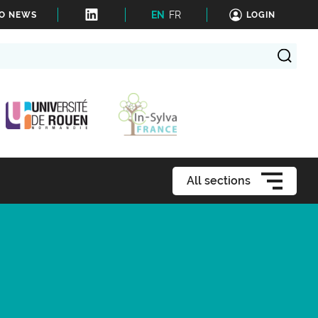
EN
FR
TO NEWS
LOGIN
All sections